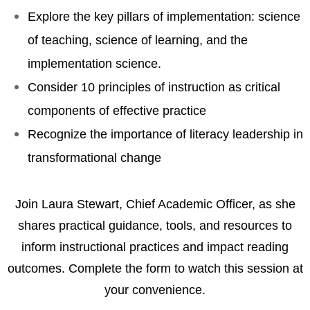
Explore the key pillars of implementation: science
of teaching, science of learning, and the
implementation science.
Consider 10 principles of instruction as critical
components of effective practice
Recognize the importance of literacy leadership in
transformational change
Join Laura Stewart, Chief Academic Officer, as she
shares practical guidance, tools, and resources to
inform instructional practices and impact reading
outcomes. Complete the form to watch this session at
your convenience.