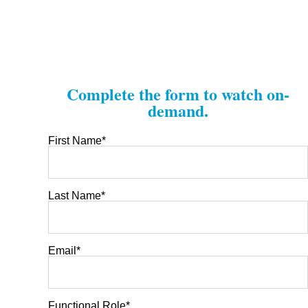
Complete the form to watch on-
demand.
First Name
*
Last Name
*
Email
*
Functional Role
*