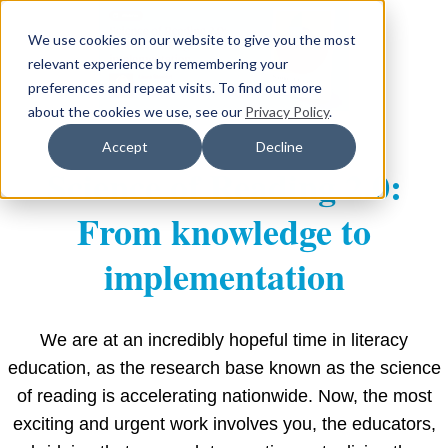
We use cookies on our website to give you the most
relevant experience by remembering your
preferences and repeat visits. To find out more
about the cookies we use, see our
Privacy Policy
.
Accept
Decline
Science of Reading 2.0:
From knowledge to
implementation
We are at an incredibly hopeful time in literacy
education, as the research base known as the science
of reading is accelerating nationwide. Now, the most
exciting and urgent work involves you, the educators,