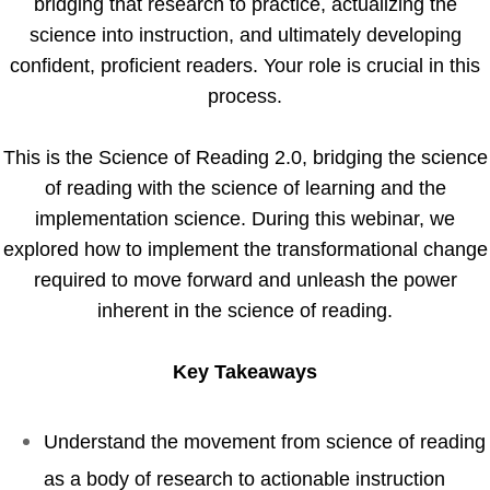
bridging that research to practice, actualizing the
science into instruction, and ultimately developing
confident, proficient readers. Your role is crucial in this
process.
This is the Science of Reading 2.0, bridging the science
of reading with the science of learning and the
implementation science. During this webinar, we
explored how to implement the transformational change
required to move forward and unleash the power
inherent in the science of reading.
Key Takeaways
Understand the movement from science of reading
as a body of research to actionable instruction