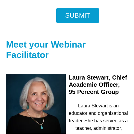
Meet your Webinar
Facilitator
Laura Stewart, Chief
Academic Officer,
95 Percent Group
Laura Stewart
is an
educator and organizational
leader. She has served as a
teacher, administrator,