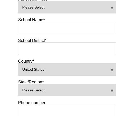
School Name
*
School District
*
Country
*
State/Region
*
Phone number