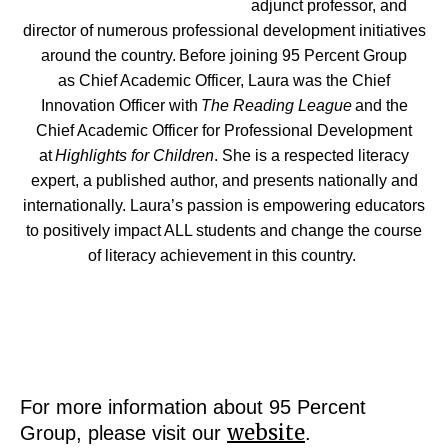
adjunct professor, and
director of numerous professional development initiatives
around the country. Before joining 95 Percent Group
as Chief Academic Officer, Laura was the Chief
Innovation Officer with
The Reading League
and the
Chief Academic Officer for Professional Development
at
Highlights for Children
. She is a respected literacy
expert, a published author, and presents nationally and
internationally.
Laura’s passion is empowering educators
to positively impact ALL students and change the course
of literacy achievement in this country.
For more information about 95 Percent
website
Group, please visit our
.