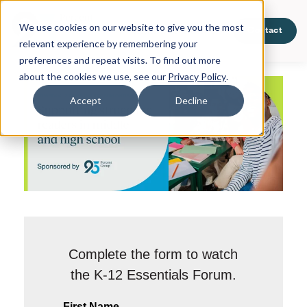
We use cookies on our website to give you the most
Products
About Us
Contact
relevant experience by remembering your
preferences and repeat visits. To find out more
about the cookies we use, see our
Privacy Policy
.
Accept
Decline
Complete the form to watch
the K-12 Essentials Forum.
First Name