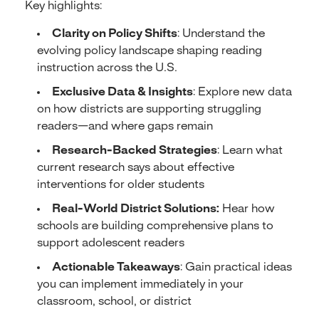
Key highlights:
Clarity on Policy Shifts
: Understand the
evolving policy landscape shaping reading
instruction across the U.S.
Exclusive Data & Insights
: Explore new data
on how districts are supporting struggling
readers—and where gaps remain
Research-Backed Strategies
: Learn what
current research says about effective
interventions for older students
Real-World District Solutions:
Hear how
schools are building comprehensive plans to
support adolescent readers
Actionable Takeaways
: Gain practical ideas
you can implement immediately in your
classroom, school, or district