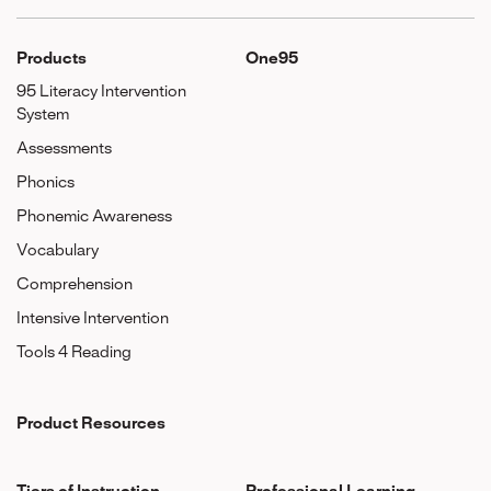
Products
One95
95 Literacy Intervention
System
Assessments
Phonics
Phonemic Awareness
Vocabulary
Comprehension
Intensive Intervention
Tools 4 Reading
Product Resources