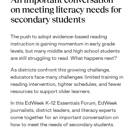
on meeting literacy needs for
secondary students
The push to adopt evidence-based reading
instruction is gaining momentum in early grade
levels, but many middle and high school students
are still struggling to read. What happens next?
As districts confront this growing challenge,
educators face many challenges: limited training in
reading intervention, tighter schedules, and fewer
resources to support older learners.
In this EdWeek K-12 Essentials Forum, EdWeek
journalists, district leaders, and literacy experts
come together for an important conversation on
how to meet the needs of secondary students.