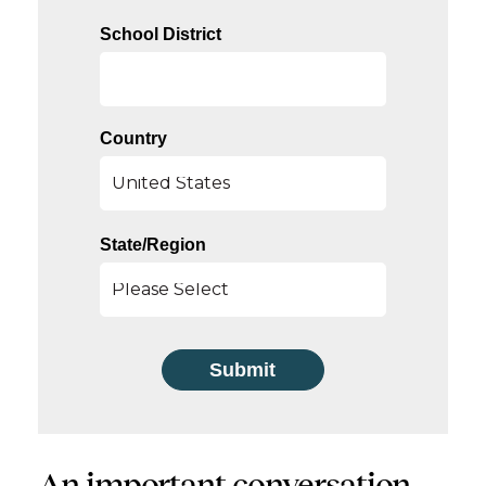
School District
Country
State/Region
An important conversation