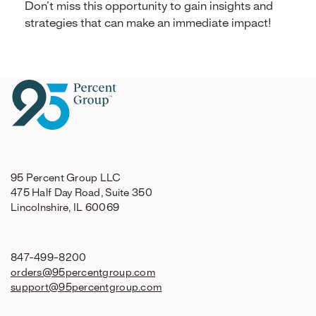
Don’t miss this opportunity to gain insights and
strategies that can make an immediate impact!
95 Percent Group LLC
475 Half Day Road, Suite 350
Lincolnshire, IL 60069
847-499-8200
orders@95percentgroup.com
support@95percentgroup.com