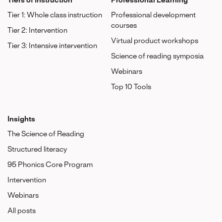
Tiers of Instruction
Professional Learning
Tier 1: Whole class instruction
Professional development
courses
Tier 2: Intervention
Virtual product workshops
Tier 3: Intensive intervention
Science of reading symposia
Webinars
Top 10 Tools
Insights
The Science of Reading
Structured literacy
95 Phonics Core Program
Intervention
Webinars
All posts