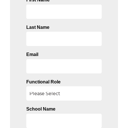
Last Name
Email
Functional Role
School Name