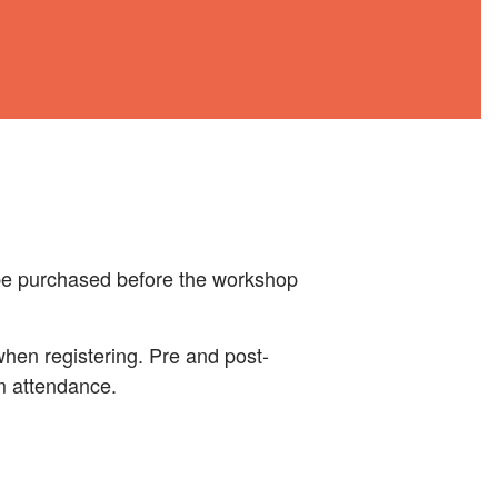
 be purchased before the workshop
 when registering. Pre and post-
rm attendance.