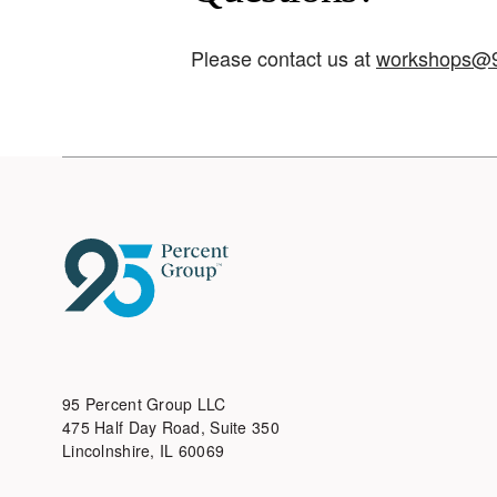
Please contact us at
workshops@9
95 Percent Group LLC
475 Half Day Road, Suite 350
Lincolnshire, IL 60069