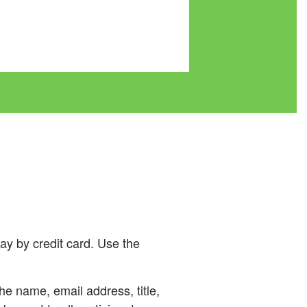
ay by credit card. Use the
he name, email address, title,