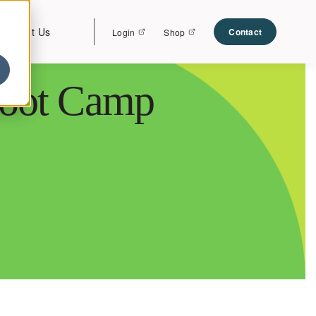
About Us
Contact
Login
Shop
Boot Camp