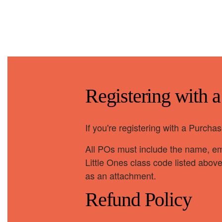
Registering with 
If you're registering with a Purch
All POs must include the name, ema
Little Ones class code listed abov
as an attachment.
Refund Policy