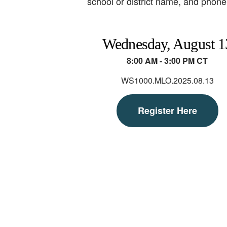
school or district name, and phone 
Wednesday, August 1
8:00 AM - 3:00 PM CT
WS1000.MLO.2025.08.13
Register Here