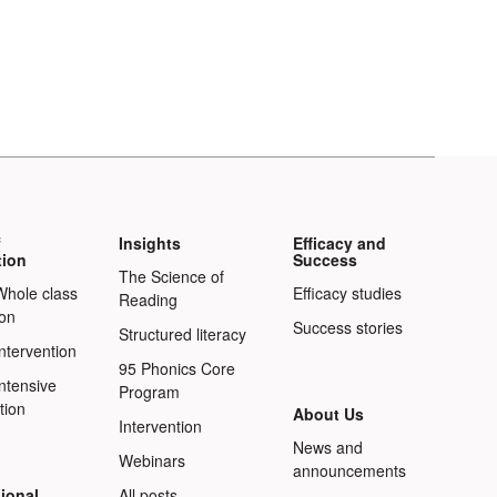
f
Insights
Efficacy and
tion
Success
The Science of
Whole class
Efficacy studies
Reading
ion
Success stories
Structured literacy
Intervention
95 Phonics Core
Intensive
Program
tion
About Us
Intervention
News and
Webinars
announcements
ional
All posts