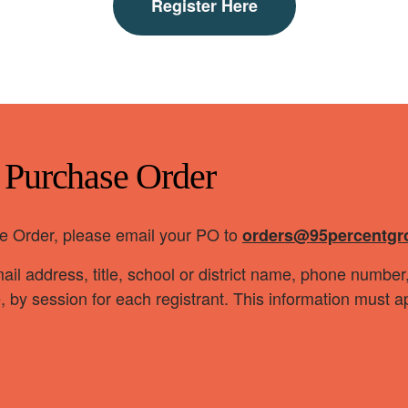
Register Here
a Purchase Order
ase Order, please email your PO to
orders@95percentgr
il address, title, school or district name, phone numbe
e, by session for each registrant. This information must