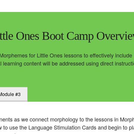
ttle Ones Boot Camp Overvi
 Morphemes for Little Ones lessons to effectively includ
l learning content will be addressed using direct instruct
Module #3
ents as we connect morphology to the lessons in Morph
how to use the Language Stimulation Cards and begin to p