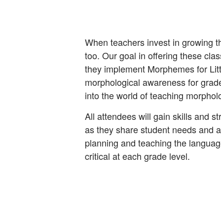
When teachers invest in growing t
too. Our goal in offering these cla
they implement Morphemes for Lit
morphological awareness for grade
into the world of teaching morpho
All attendees will gain skills and s
as they share student needs and a
planning and teaching the langua
critical at each grade level.