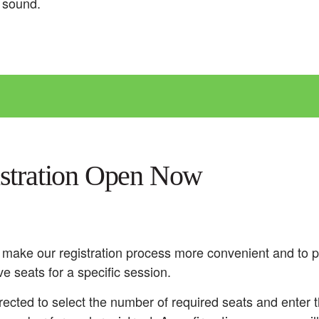
d sound.
istration Open Now
 make our registration process more convenient and to p
ve seats for a specific session.
rected to select the number of required seats and enter t