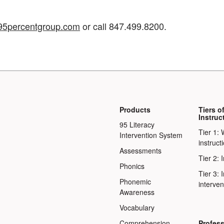
5percentgroup.com
or call 847.499.8200.
Products
Tiers o
Instruc
95 Literacy
Tier 1: 
Intervention System
instruct
Assessments
Tier 2: 
Phonics
Tier 3: 
Phonemic
interven
Awareness
Vocabulary
Comprehension
Profess