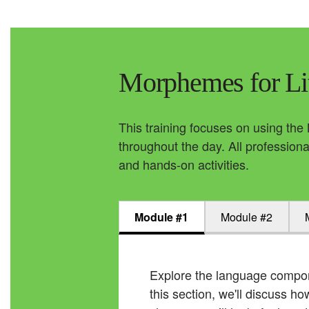
Morphemes for Li
This training focuses on using the
throughout the day. All professiona
and hands-on activities.
Module #1
Module #2
Explore the language compon
this section, we'll discuss 