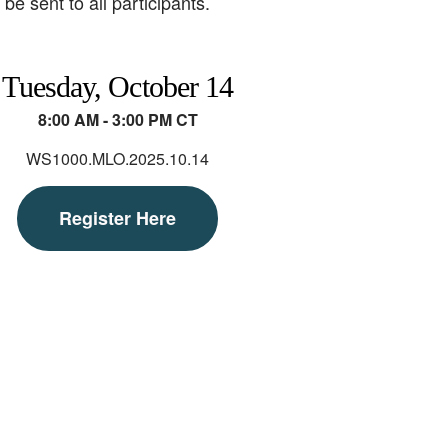
e sent to all participants.
Tuesday, October 14
8:00 AM - 3:00 PM CT
WS1000.MLO.2025.10.14
Register Here