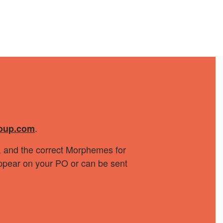
.
oup.com
r, and the correct Morphemes for
 appear on your PO or can be sent