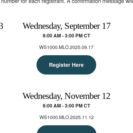
number for each registrant. A confirmation message will b
3
Wednesday, September 17
8:00 AM - 3:00 PM CT
WS1000.MLO.2025.09.17
Register Here
Wednesday, November 12
8:00 AM - 3:00 PM CT
WS1000.MLO.2025.11.12