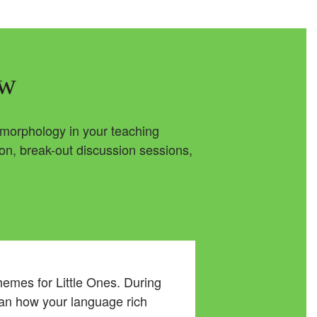
ew
e morphology in your teaching
ion, break-out discussion sessions,
emes for Little Ones. During
lan how your language rich