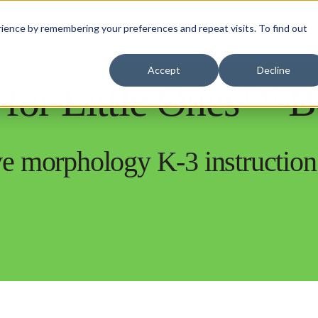
ience by remembering your preferences and repeat visits. To find out
rning
Insights
Efficacy and Success
Accept
Decline
for Little Ones™ 
ive morphology K-3 instruction