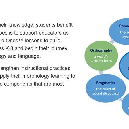
heir knowledge, students benefit
sses is to support educators as
tle Ones™ lessons to build
s K-3 and begin their journey
logy and language.
trengthen instructional practices
pply their morphology learning to
ge components that are most