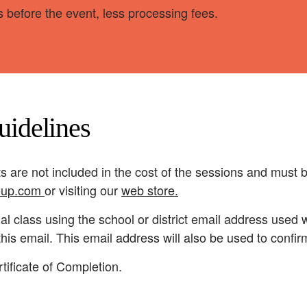
 before the event, less processing fees.
uidelines
s are not included in the cost of the sessions and must
oup.com
or visiting our
web store
.
ual class using the school or district email address used
o this email. This email address will also be used to confi
tificate of Completion.