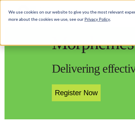
We use cookies on our website to give you the most relevant exper
Products
Professional Lea
more about the cookies we use, see our
Privacy Policy
.
Morphemes 
Delivering effect
Register Now