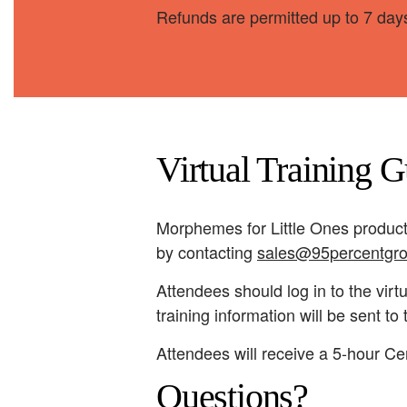
Refunds are permitted up to 7 days
Virtual Training G
Morphemes for Little Ones product
by contacting
sales@95percentgr
Attendees should log in to the virt
training information will be sent t
Attendees will receive a 5-hour Cer
Questions?