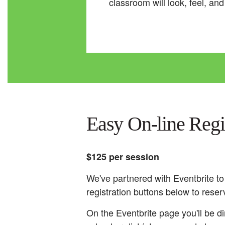
classroom will look, feel, an
Easy On-line Reg
$125 per session
We've partnered with Eventbrite to
registration buttons below to reser
On the Eventbrite page you'll be di